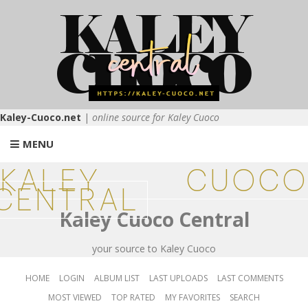
Kaley-Cuoco.net
|
online source for Kaley Cuoco
MENU
KALEY CUOCO
CENTRAL
Kaley Cuoco Central
your source to Kaley Cuoco
HOME
LOGIN
ALBUM LIST
LAST UPLOADS
LAST COMMENTS
MOST VIEWED
TOP RATED
MY FAVORITES
SEARCH