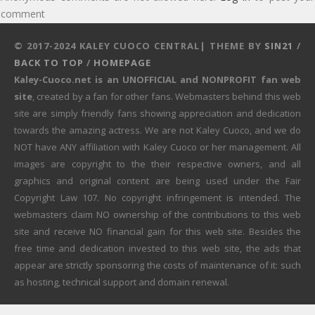
comment
© 2017-2024 KALEY CUOCO CENTRAL| THEME BY
SIN21
/
BACK TO TOP
/
HOMEPAGE
Kaley-Cuoco.net is an UNOFFICIAL and NONPROFIT fan web
site
, created by a fan for other fans. Webmasters behind this web
site are simply friendly fans showing appreciation and dedication
towards the amazing actress. We are not Kaley Cuoco, and we do
NOT have ANY affiliation with Kaley Cuoco or her management. All
images are copyright to the their respective owners, and all
graphics and original content are being used under the Fair
Copyright Law 107. No copyright infringement is intended. The
webmasters claim NO ownership of the contributions to this web
site and receive NO financial gain for this web site. Besides the
free time and dedication invested to this web site, the ads that
appear are strictly sponsoring the costs of maintenance of it: such
as hosting, technical support and domain renewal.