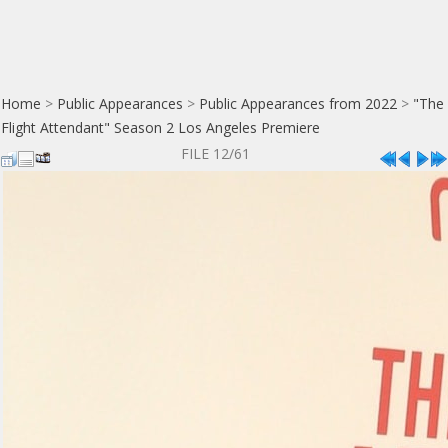
Home
>
Public Appearances
>
Public Appearances from 2022
>
"The
Flight Attendant" Season 2 Los Angeles Premiere
FILE 12/61