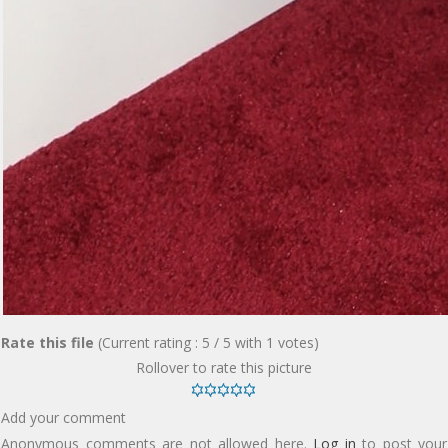
Rate this file
(Current rating : 5 / 5 with 1 votes)
Rollover to rate this picture
Add your comment
Anonymous comments are not allowed here.
Log in
to post your