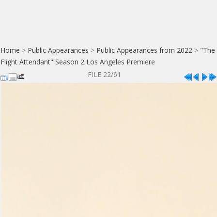
Home
>
Public Appearances
>
Public Appearances from 2022
>
"The
Flight Attendant" Season 2 Los Angeles Premiere
FILE 22/61