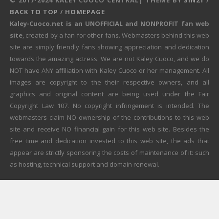
BACK TO TOP
/
HOMEPAGE
Kaley-Cuoco.net is an UNOFFICIAL and NONPROFIT fan web
site
, created by a fan for other fans. Webmasters behind this web
site are simply friendly fans showing appreciation and dedication
towards the amazing actress. We are not Kaley Cuoco, and we do
NOT have ANY affiliation with Kaley Cuoco or her management. All
images are copyright to the their respective owners, and all
graphics and original content are being used under the Fair
Copyright Law 107. No copyright infringement is intended. The
webmasters claim NO ownership of the contributions to this web
site and receive NO financial gain for this web site. Besides the
free time and dedication invested to this web site, the ads that
appear are strictly sponsoring the costs of maintenance of it: such
as hosting, technical support and domain renewal.