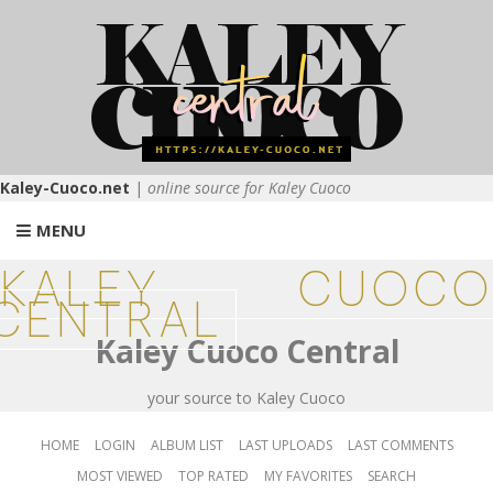
Kaley-Cuoco.net
|
online source for Kaley Cuoco
MENU
KALEY CUOCO
CENTRAL
Kaley Cuoco Central
your source to Kaley Cuoco
HOME
LOGIN
ALBUM LIST
LAST UPLOADS
LAST COMMENTS
MOST VIEWED
TOP RATED
MY FAVORITES
SEARCH