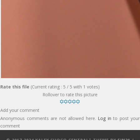
Rate this file
(Current rating : 5 / 5 with 1 votes)
Rollover to rate this picture
Add your comment
Anonymous comments are not allowed here.
Log in
to post your
comment
© 2017-2024 KALEY CUOCO CENTRAL| THEME BY
SIN21
/