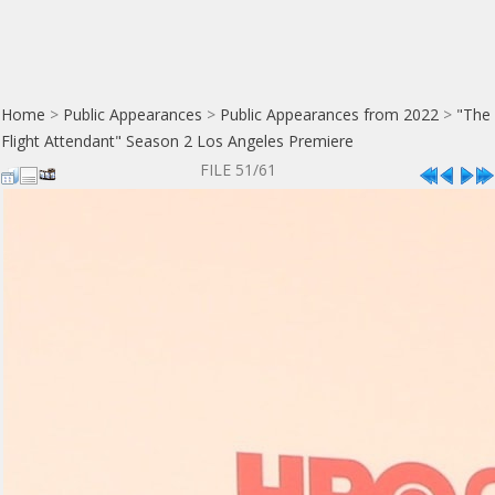
Home
>
Public Appearances
>
Public Appearances from 2022
>
"The
Flight Attendant" Season 2 Los Angeles Premiere
FILE 51/61