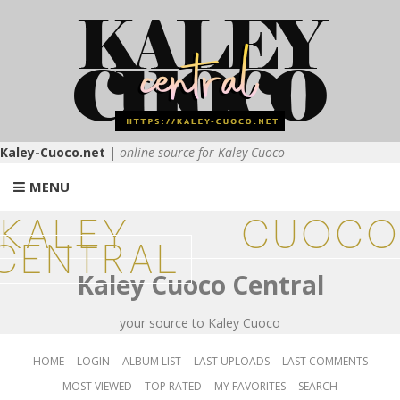
Kaley-Cuoco.net
|
online source for Kaley Cuoco
MENU
KALEY CUOCO
CENTRAL
Kaley Cuoco Central
your source to Kaley Cuoco
HOME
LOGIN
ALBUM LIST
LAST UPLOADS
LAST COMMENTS
MOST VIEWED
TOP RATED
MY FAVORITES
SEARCH