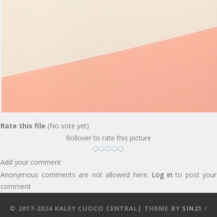
Rate this file
(No vote yet)
Rollover to rate this picture
Add your comment
Anonymous comments are not allowed here.
Log in
to post your
comment
© 2017-2024 KALEY CUOCO CENTRAL| THEME BY
SIN21
/