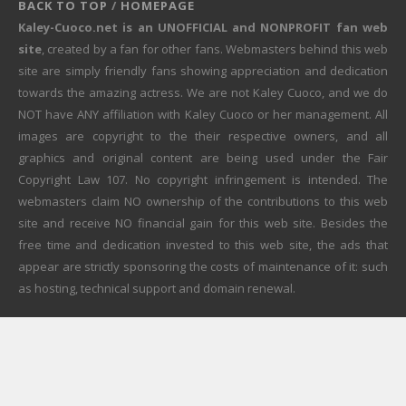
BACK TO TOP
/
HOMEPAGE
Kaley-Cuoco.net is an UNOFFICIAL and NONPROFIT fan web
site
, created by a fan for other fans. Webmasters behind this web
site are simply friendly fans showing appreciation and dedication
towards the amazing actress. We are not Kaley Cuoco, and we do
NOT have ANY affiliation with Kaley Cuoco or her management. All
images are copyright to the their respective owners, and all
graphics and original content are being used under the Fair
Copyright Law 107. No copyright infringement is intended. The
webmasters claim NO ownership of the contributions to this web
site and receive NO financial gain for this web site. Besides the
free time and dedication invested to this web site, the ads that
appear are strictly sponsoring the costs of maintenance of it: such
as hosting, technical support and domain renewal.