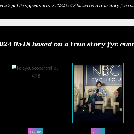
ome
>
public appearances
>
2024 0518 based on a true story fyc ev
024 0518 based on a true story fyc eve
105 HITS
75 HITS