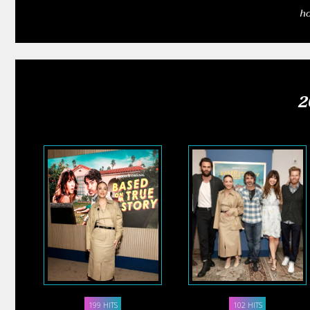
h
2
199 HITS
102 HITS