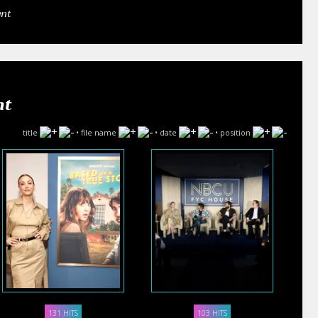
ent
nt
title
•
file name
•
date
•
position
131 HITS
103 HITS