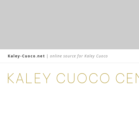
Kaley-Cuoco.net
|
online source for Kaley Cuoco
KALEY CUOCO CE