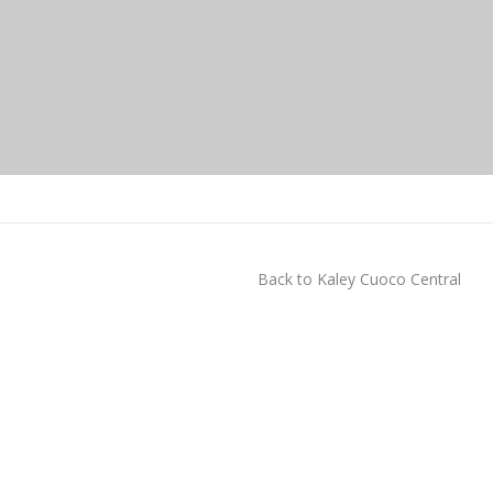
Back to Kaley Cuoco Central