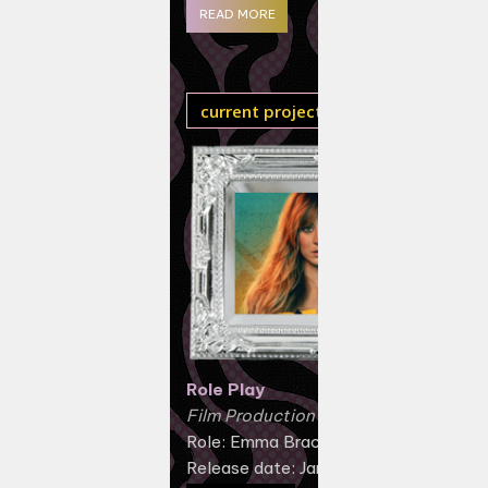
READ MORE
current projects
Role Play
Film Production (2024)
Role: Emma Brackett
Release date: January 12, 2024