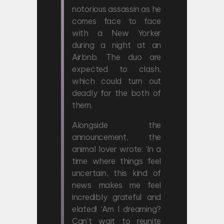
notorious assassin as he
comes face to face
with a New Yorker
during a night at an
Airbnb. The duo are
expected to clash,
which could turn out
deadly for the both of
them.
Alongside the
announcement, the
animal lover wrote: ‘In a
time where things feel
uncertain, this kind of
news makes me feel
incredibly grateful and
elated! ‘Am I dreaming?
Can’t wait to reunite