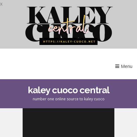
x
Menu
kaley cuoco central
number one online source to kaley cuoco