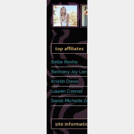
top affiliates
Bebe Rexha
Bethany Joy Lenz
Kristin Davis
Lauren Conrad
Sarah Michelle Gellar
site information