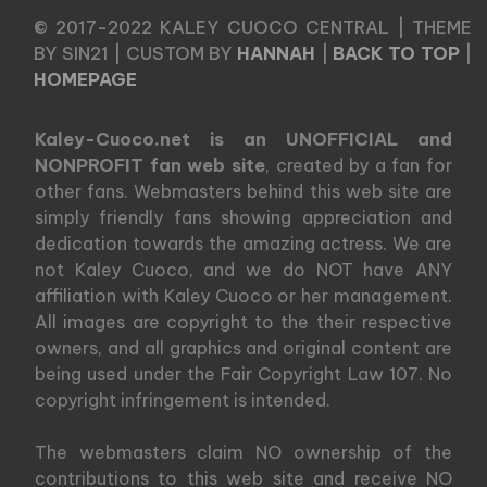
© 2017-2022 KALEY CUOCO CENTRAL | THEME
BY SIN21 | CUSTOM BY
HANNAH
|
BACK TO TOP
|
HOMEPAGE
Kaley-Cuoco.net is an UNOFFICIAL and
NONPROFIT fan web site
, created by a fan for
other fans. Webmasters behind this web site are
simply friendly fans showing appreciation and
dedication towards the amazing actress. We are
not Kaley Cuoco, and we do NOT have ANY
affiliation with Kaley Cuoco or her management.
All images are copyright to the their respective
owners, and all graphics and original content are
being used under the Fair Copyright Law 107. No
copyright infringement is intended.
The webmasters claim NO ownership of the
contributions to this web site and receive NO