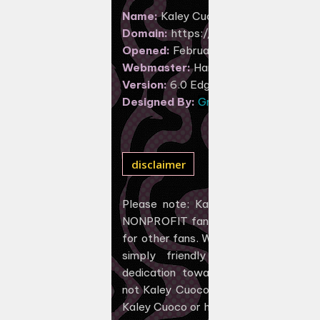
Name:
Kaley Cuoco Central
Domain:
https://kaley-cuoco.net
Opened:
February 23, 2017
Webmaster:
Hannah
Version:
6.0 Edgy Swirls
Designed By:
GraphGalaxy
disclaimer
Please note: Kaley-Cuoco.net is U
NONPROFIT fan-operated web site, c
for other fans. Webmasters behind th
simply friendly fans showing app
dedication towards the amazing des
not Kaley Cuoco, and NOT have ANY af
Kaley Cuoco or her management.