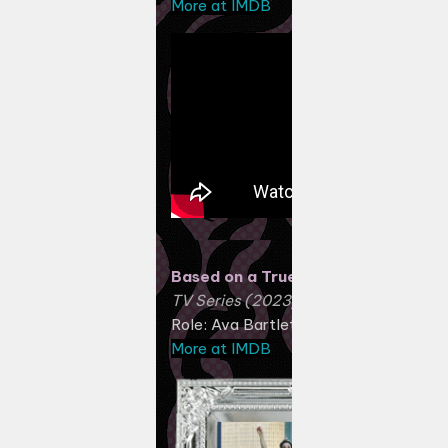
More at IMDB
Based on a True Story
TV Series (2023)
Role: Ava Bartlett
More at IMDB