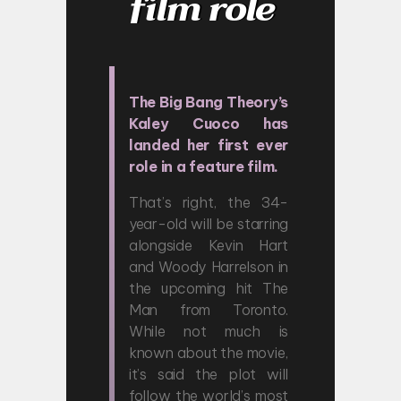
film role
The Big Bang Theory’s
Kaley Cuoco has
landed her first ever
role in a feature film.
That’s right, the 34-
year-old will be starring
alongside Kevin Hart
and Woody Harrelson in
the upcoming hit The
Man from Toronto.
While not much is
known about the movie,
it’s said the plot will
follow the world’s most