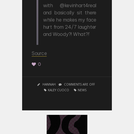
with @kevinhart4real
and basically sit there
while he makes my face
hurt from 24/7 laughter
and Woody?! What?!’
Source
0
HANNAH
COMMENTS ARE OFF
KALEY CUOCO
NEWS