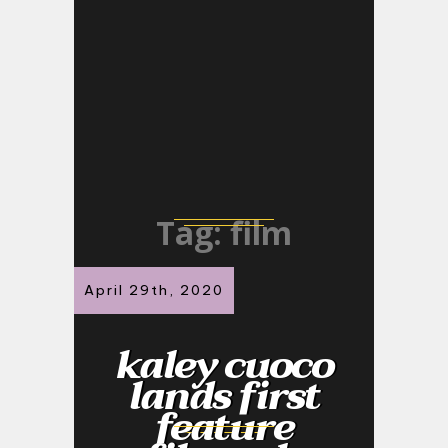
Tag:
film
April 29th, 2020
kaley cuoco
lands first
feature