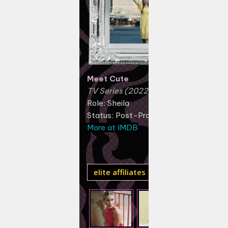
Meet Cute
TV Series (2022)
Role: Sheila
Status: Post-Production
More at IMDB
elite affiliates